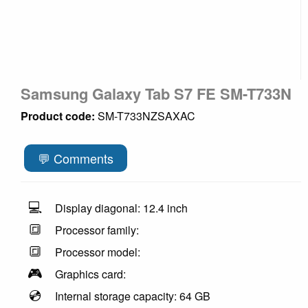
Samsung Galaxy Tab S7 FE SM-T733N
Product code:
SM-T733NZSAXAC
💬 Comments
💻
Display diagonal: 12.4 inch
🔳
Processor family:
🔳
Processor model:
🎮
Graphics card:
💿
Internal storage capacity: 64 GB