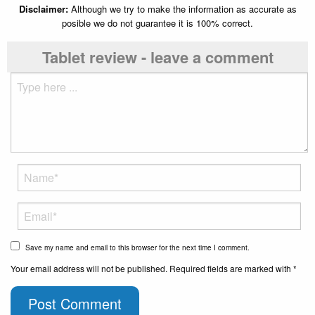
Disclaimer:
Although we try to make the information as accurate as
posible we do not guarantee it is 100% correct.
Tablet review - leave a comment
Save my name and email to this browser for the next time I comment.
Your email address will not be published. Required fields are marked with *
Post Comment