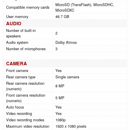
MicroSD (TransFlash), MicroSDHC,
Compatible memory cards
MicroSDXC
User memory
46.7 GB
AUDIO
Number of built-in
2
speakers
Audio system
Dolby Atmos
Number of microphones
3
CAMERA
Front camera
Yes
Rear camera type
Single camera
Rear camera resolution
8 MP
(numeric)
Front camera resolution
5 MP
(numeric)
Auto focus
Yes
Video recording
Yes
Video recording modes
1080p
Maximum video resolution
1920 x 1080 pixels