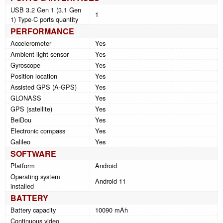
USB 3.2 Gen 1 (3.1 Gen
1
1) Type-C ports quantity
PERFORMANCE
Accelerometer
Yes
Ambient light sensor
Yes
Gyroscope
Yes
Position location
Yes
Assisted GPS (A-GPS)
Yes
GLONASS
Yes
GPS (satellite)
Yes
BeiDou
Yes
Electronic compass
Yes
Galileo
Yes
SOFTWARE
Platform
Android
Operating system
Android 11
installed
BATTERY
Battery capacity
10090 mAh
Continuous video