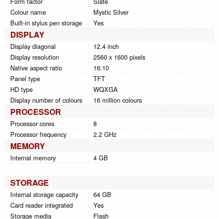
Form factor
Slate
Colour name
Mystic Silver
Built-in stylus pen storage
Yes
DISPLAY
Display diagonal
12.4 inch
Display resolution
2560 x 1600 pixels
Native aspect ratio
16:10
Panel type
TFT
HD type
WQXGA
Display number of colours
16 million colours
PROCESSOR
Processor cores
8
Processor frequency
2.2 GHz
MEMORY
Internal memory
4 GB
STORAGE
Internal storage capacity
64 GB
Card reader integrated
Yes
Storage media
Flash