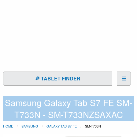
🔎 TABLET FINDER
☰
Samsung Galaxy Tab S7 FE SM-
T733N - SM-T733NZSAXAC
HOME
SAMSUNG
GALAXY TAB S7 FE
SM-T733N