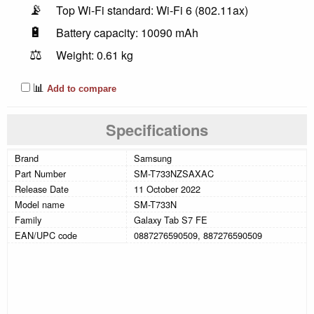
📡
Top Wi-Fi standard: Wi-Fi 6 (802.11ax)
🔋
Battery capacity: 10090 mAh
⚖️
Weight: 0.61 kg
📊
Add to compare
Specifications
Brand
Samsung
Part Number
SM-T733NZSAXAC
Release Date
11 October 2022
Model name
SM-T733N
Family
Galaxy Tab S7 FE
EAN/UPC code
0887276590509, 887276590509