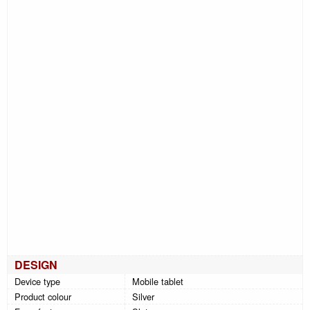
DESIGN
Device type
Mobile tablet
Product colour
Silver