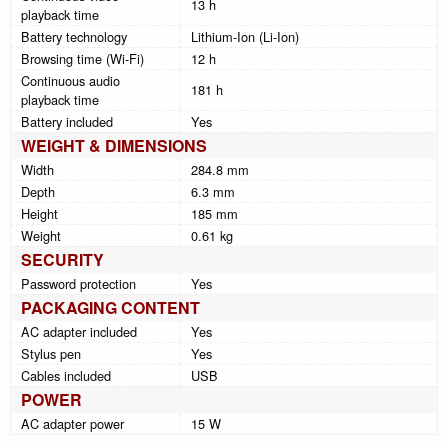
13 h
playback time
Battery technology
Lithium-Ion (Li-Ion)
Browsing time (Wi-Fi)
12 h
Continuous audio
181 h
playback time
Battery included
Yes
WEIGHT & DIMENSIONS
Width
284.8 mm
Depth
6.3 mm
Height
185 mm
Weight
0.61 kg
SECURITY
Password protection
Yes
PACKAGING CONTENT
AC adapter included
Yes
Stylus pen
Yes
Cables included
USB
POWER
AC adapter power
15 W