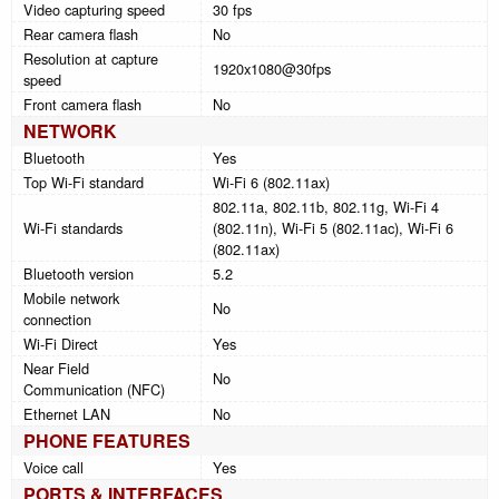
Video capturing speed
30 fps
Rear camera flash
No
Resolution at capture
1920x1080@30fps
speed
Front camera flash
No
NETWORK
Bluetooth
Yes
Top Wi-Fi standard
Wi-Fi 6 (802.11ax)
802.11a, 802.11b, 802.11g, Wi-Fi 4
Wi-Fi standards
(802.11n), Wi-Fi 5 (802.11ac), Wi-Fi 6
(802.11ax)
Bluetooth version
5.2
Mobile network
No
connection
Wi-Fi Direct
Yes
Near Field
No
Communication (NFC)
Ethernet LAN
No
PHONE FEATURES
Voice call
Yes
PORTS & INTERFACES