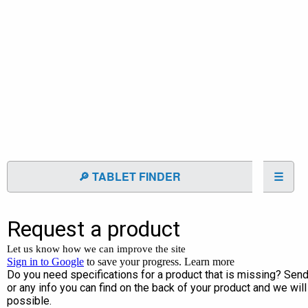
🔎 TABLET FINDER
☰