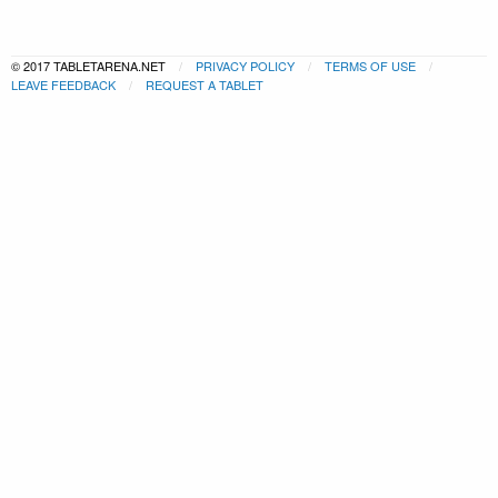
© 2017 TABLETARENA.NET
PRIVACY POLICY
TERMS OF USE
LEAVE FEEDBACK
REQUEST A TABLET