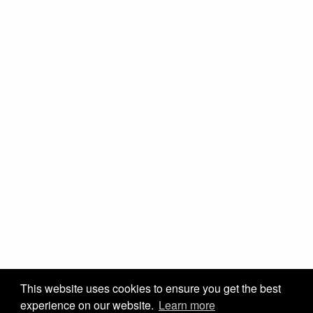
This website uses cookies to ensure you get the best
experience on our website.
Learn more