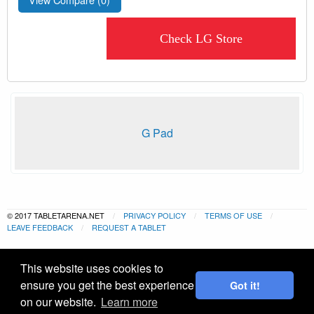
Check LG Store
G Pad
© 2017 TABLETARENA.NET
PRIVACY POLICY
TERMS OF USE
LEAVE FEEDBACK
REQUEST A TABLET
This website uses cookies to
ensure you get the best experience
Got it!
on our website.
Learn more