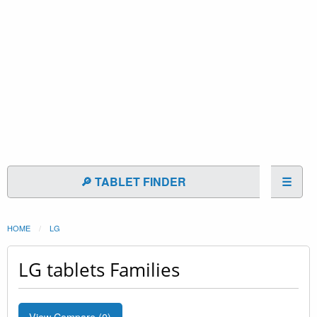
🔎 TABLET FINDER
☰
HOME
LG
LG tablets Families
View Compare (
0
)